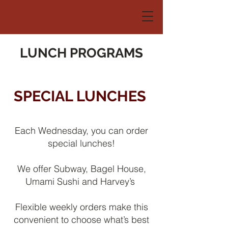
LUNCH PROGRAMS
SPECIAL LUNCHES
Each Wednesday, you can order
special lunches!
We offer Subway, Bagel House,
Umami Sushi and Harvey’s
Flexible weekly orders make this
convenient to choose what’s best