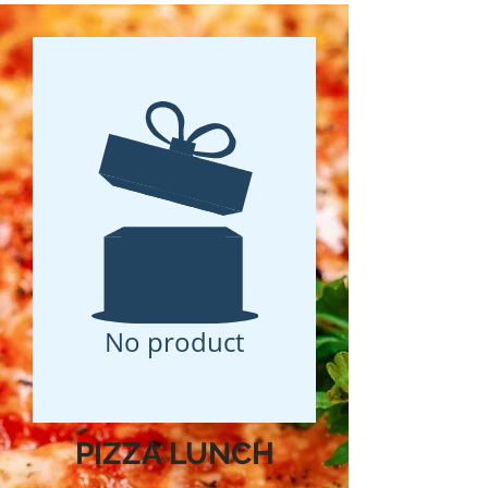
No product
PIZZA LUNCH