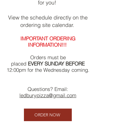
for you!
View the schedule directly on the
ordering site calendar.
IMPORTANT ORDERING
INFORMATION!!!
Orders must be
placed
EVERY
SUNDAY
BEFORE
12:00pm for the Wednesday coming.
Questions? Email:
ledburypizza@gmail.com
ORDER NOW