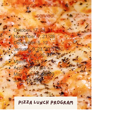
Pizza lunch will be
served:
October: 17, 24, 31
November: 7, 21, 28
December: 5, 12
January: 9, 23, 30
February: 6, 20, 27
March: 6, 13, 27
April: 10, 17, 24
May: 1, 8, 15, 22, 29
June: 12, 19